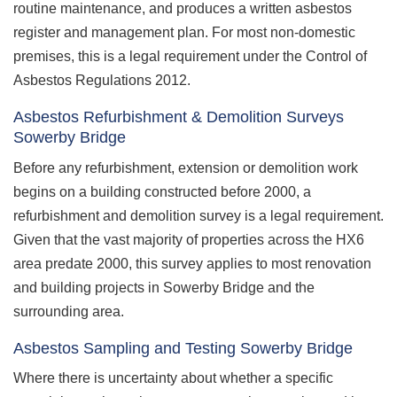
routine maintenance, and produces a written asbestos
register and management plan. For most non-domestic
premises, this is a legal requirement under the Control of
Asbestos Regulations 2012.
Asbestos Refurbishment & Demolition Surveys
Sowerby Bridge
Before any refurbishment, extension or demolition work
begins on a building constructed before 2000, a
refurbishment and demolition survey is a legal requirement.
Given that the vast majority of properties across the HX6
area predate 2000, this survey applies to most renovation
and building projects in Sowerby Bridge and the
surrounding area.
Asbestos Sampling and Testing Sowerby Bridge
Where there is uncertainty about whether a specific