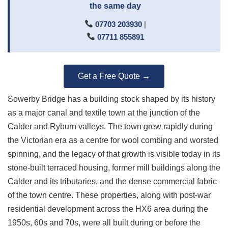
the same day
07703 203930
|
07711 855891
Get a Free Quote →
Sowerby Bridge has a building stock shaped by its history
as a major canal and textile town at the junction of the
Calder and Ryburn valleys. The town grew rapidly during
the Victorian era as a centre for wool combing and worsted
spinning, and the legacy of that growth is visible today in its
stone-built terraced housing, former mill buildings along the
Calder and its tributaries, and the dense commercial fabric
of the town centre. These properties, along with post-war
residential development across the HX6 area during the
1950s, 60s and 70s, were all built during or before the