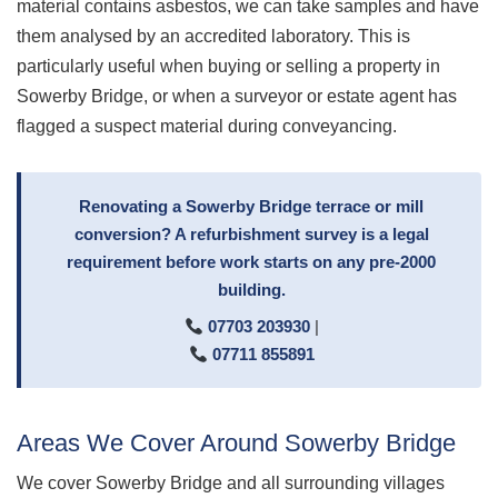
material contains asbestos, we can take samples and have
them analysed by an accredited laboratory. This is
particularly useful when buying or selling a property in
Sowerby Bridge, or when a surveyor or estate agent has
flagged a suspect material during conveyancing.
Renovating a Sowerby Bridge terrace or mill
conversion? A refurbishment survey is a legal
requirement before work starts on any pre-2000
building.
07703 203930
|
07711 855891
Areas We Cover Around Sowerby Bridge
We cover Sowerby Bridge and all surrounding villages