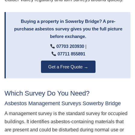
Buying a property in Sowerby Bridge? A pre-
purchase asbestos survey gives you the full picture
before exchange.
07703 203930
|
07711 855891
Get a Free Quote →
Which Survey Do You Need?
Asbestos Management Surveys Sowerby Bridge
A management survey is the standard survey for occupied
buildings. It identifies asbestos-containing materials that
are present and could be disturbed during normal use or