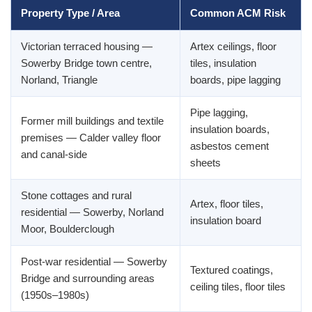
Property Type / Area
Common ACM Risk
Victorian terraced housing —
Artex ceilings, floor
Sowerby Bridge town centre,
tiles, insulation
Norland, Triangle
boards, pipe lagging
Pipe lagging,
Former mill buildings and textile
insulation boards,
premises — Calder valley floor
asbestos cement
and canal-side
sheets
Stone cottages and rural
Artex, floor tiles,
residential — Sowerby, Norland
insulation board
Moor, Boulderclough
Post-war residential — Sowerby
Textured coatings,
Bridge and surrounding areas
ceiling tiles, floor tiles
(1950s–1980s)