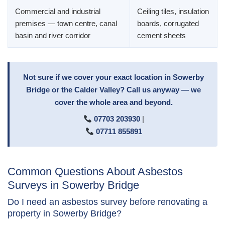
Commercial and industrial
Ceiling tiles, insulation
premises — town centre, canal
boards, corrugated
basin and river corridor
cement sheets
Not sure if we cover your exact location in Sowerby
Bridge or the Calder Valley? Call us anyway — we
cover the whole area and beyond.
07703 203930
|
07711 855891
Common Questions About Asbestos
Surveys in Sowerby Bridge
Do I need an asbestos survey before renovating a
property in Sowerby Bridge?