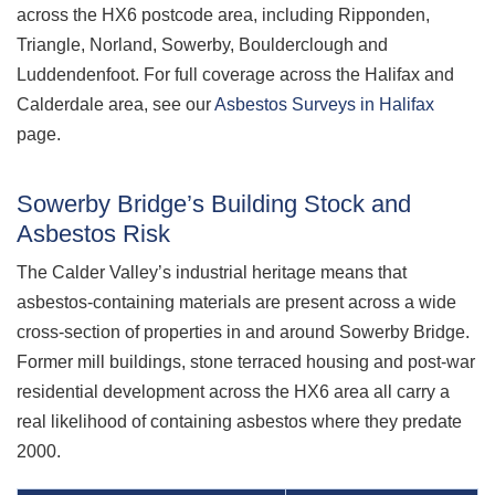
across the HX6 postcode area, including Ripponden,
Triangle, Norland, Sowerby, Boulderclough and
Luddendenfoot. For full coverage across the Halifax and
Calderdale area, see our
Asbestos Surveys in Halifax
page.
Sowerby Bridge’s Building Stock and
Asbestos Risk
The Calder Valley’s industrial heritage means that
asbestos-containing materials are present across a wide
cross-section of properties in and around Sowerby Bridge.
Former mill buildings, stone terraced housing and post-war
residential development across the HX6 area all carry a
real likelihood of containing asbestos where they predate
2000.