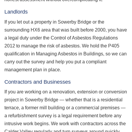
Landlords
If you let out a property in Sowerby Bridge or the
surrounding HX6 area that was built before 2000, you have
a legal duty under the Control of Asbestos Regulations
2012 to manage the risk of asbestos. We hold the P405
qualification in Managing Asbestos in Buildings, so we can
carry out the survey and help you put a compliant
management plan in place.
Contractors and Businesses
If you are working on a renovation, extension or conversion
project in Sowerby Bridge — whether that is a residential
terrace, a former mill building or a commercial premises —
a refurbishment survey is a legal requirement before any
intrusive work begins. We work with contractors across the
Calder Valley regularly and turn surveys around quickly.