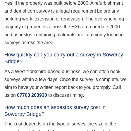
Yes, if the property was built before 2000. A refurbishment
and demolition survey is a legal requirement before any
building work, extension or renovation. The overwhelming
majority of properties across the HX6 area predate 2000
and asbestos-containing materials are commonly found in
surveys across the area.
How quickly can you carry out a survey in Sowerby
Bridge?
As a West Yorkshire-based business, we can often book
surveys within a few days. Once the survey is complete, we
aim to have your written report back to you promptly. Call
us on
07703 203930
to discuss timing.
How much does an asbestos survey cost in
Sowerby Bridge?
The cost depends on the type of survey, the size of the