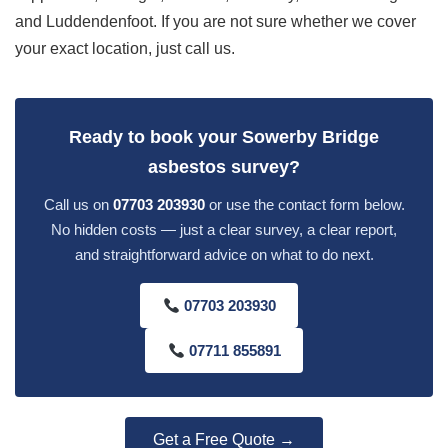
and Luddendenfoot. If you are not sure whether we cover
your exact location, just call us.
Ready to book your Sowerby Bridge
asbestos survey?
Call us on
07703 203930
or use the contact form below.
No hidden costs — just a clear survey, a clear report,
and straightforward advice on what to do next.
07703 203930
07711 855891
Get a Free Quote →