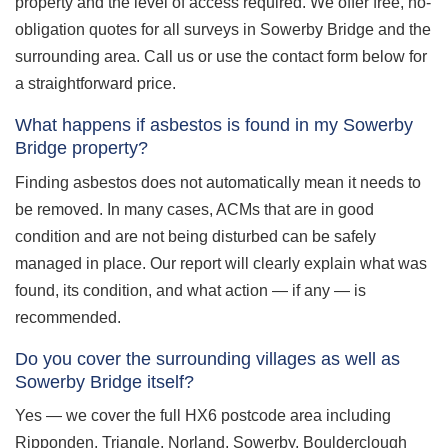
property and the level of access required. We offer free, no-
obligation quotes for all surveys in Sowerby Bridge and the
surrounding area. Call us or use the contact form below for
a straightforward price.
What happens if asbestos is found in my Sowerby
Bridge property?
Finding asbestos does not automatically mean it needs to
be removed. In many cases, ACMs that are in good
condition and are not being disturbed can be safely
managed in place. Our report will clearly explain what was
found, its condition, and what action — if any — is
recommended.
Do you cover the surrounding villages as well as
Sowerby Bridge itself?
Yes — we cover the full HX6 postcode area including
Ripponden, Triangle, Norland, Sowerby, Boulderclough