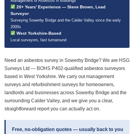
Management of Asbestos in Buildings
20+ Years’ Experience — Steve Brown, Lead
Surveyor
Surveying Sowerby Bridge and the Calder Valley since the early
2000s
West Yorkshire-Based
Local surveyors, fast turnaround
Need an asbestos survey in Sowerby Bridge? We are HSG
Surveys Ltd — BOHS P402-qualified asbestos surveyors
based in West Yorkshire. We carry out management
surveys and refurbishment surveys for homeowners,
landlords and businesses across Sowerby Bridge and the
surrounding Calder Valley, and we give you a clear,
straightforward report you can actually act on.
Free, no-obligation quotes — usually back to you