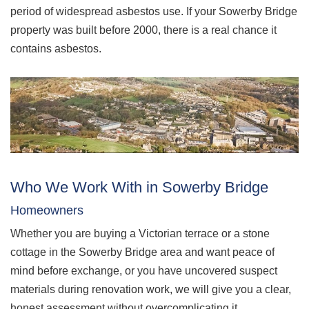
period of widespread asbestos use. If your Sowerby Bridge
property was built before 2000, there is a real chance it
contains asbestos.
Who We Work With in Sowerby Bridge
Homeowners
Whether you are buying a Victorian terrace or a stone
cottage in the Sowerby Bridge area and want peace of
mind before exchange, or you have uncovered suspect
materials during renovation work, we will give you a clear,
honest assessment without overcomplicating it.