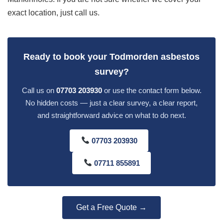
exact location, just call us.
Ready to book your Todmorden asbestos
survey?
Call us on
07703 203930
or use the contact form below.
No hidden costs — just a clear survey, a clear report,
and straightforward advice on what to do next.
07703 203930
07711 855891
Get a Free Quote →