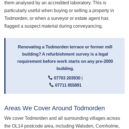
them analysed by an accredited laboratory. This is
particularly useful when buying or selling a property in
Todmorden, or when a surveyor or estate agent has
flagged a suspect material during conveyancing.
Renovating a Todmorden terrace or former mill
building? A refurbishment survey is a legal
requirement before work starts on any pre-2000
building.
07703 203930
|
07711 855891
Areas We Cover Around Todmorden
We cover Todmorden and all surrounding villages across
the OL14 postcode area, including Walsden, Cornholme,