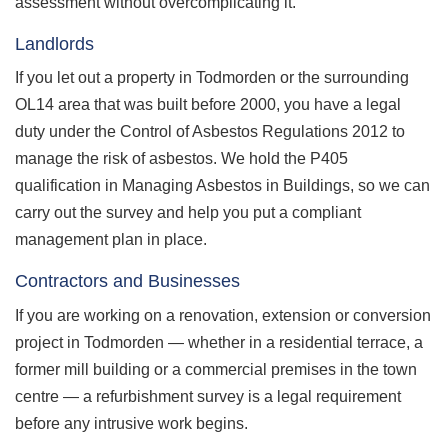
assessment without overcomplicating it.
Landlords
If you let out a property in Todmorden or the surrounding
OL14 area that was built before 2000, you have a legal
duty under the Control of Asbestos Regulations 2012 to
manage the risk of asbestos. We hold the P405
qualification in Managing Asbestos in Buildings, so we can
carry out the survey and help you put a compliant
management plan in place.
Contractors and Businesses
If you are working on a renovation, extension or conversion
project in Todmorden — whether in a residential terrace, a
former mill building or a commercial premises in the town
centre — a refurbishment survey is a legal requirement
before any intrusive work begins.