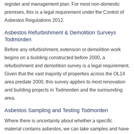
register and management plan. For most non-domestic
premises, this is a legal requirement under the Control of
Asbestos Regulations 2012.
Asbestos Refurbishment & Demolition Surveys
Todmorden
Before any refurbishment, extension or demolition work
begins on a building constructed before 2000, a
refurbishment and demolition survey is a legal requirement.
Given that the vast majority of properties across the OL14
area predate 2000, this survey applies to most renovation
and building projects in Todmorden and the surrounding
area.
Asbestos Sampling and Testing Todmorden
Where there is uncertainty about whether a specific
material contains asbestos, we can take samples and have