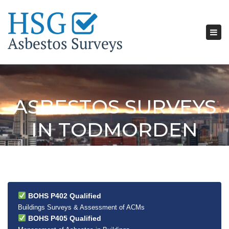
Tog
nav
ASBESTOS SURVEYS
IN TODMORDEN
BOHS P402 Qualified
Buildings Surveys & Assessment of ACMs
BOHS P405 Qualified