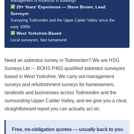
Management of Asbestos in Buildings
20+ Years’ Experience — Steve Brown, Lead
Surveyor
Surveying Todmorden and the Upper Calder Valley since the
early 2000s
West Yorkshire-Based
Local surveyors, fast turnaround
Need an asbestos survey in Todmorden? We are HSG
Surveys Ltd — BOHS P402-qualified asbestos surveyors
based in West Yorkshire. We carry out management
surveys and refurbishment surveys for homeowners,
landlords and businesses across Todmorden and the
surrounding Upper Calder Valley, and we give you a clear,
straightforward report you can actually act on.
Free, no-obligation quotes — usually back to you