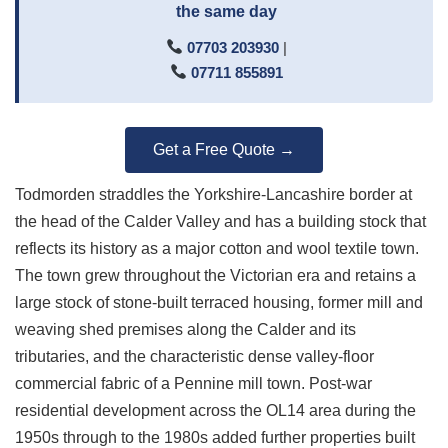
the same day
07703 203930
|
07711 855891
Get a Free Quote →
Todmorden straddles the Yorkshire-Lancashire border at
the head of the Calder Valley and has a building stock that
reflects its history as a major cotton and wool textile town.
The town grew throughout the Victorian era and retains a
large stock of stone-built terraced housing, former mill and
weaving shed premises along the Calder and its
tributaries, and the characteristic dense valley-floor
commercial fabric of a Pennine mill town. Post-war
residential development across the OL14 area during the
1950s through to the 1980s added further properties built