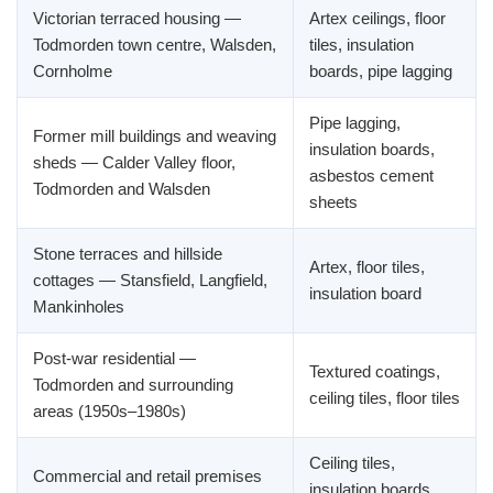
Victorian terraced housing —
Artex ceilings, floor
Todmorden town centre, Walsden,
tiles, insulation
Cornholme
boards, pipe lagging
Pipe lagging,
Former mill buildings and weaving
insulation boards,
sheds — Calder Valley floor,
asbestos cement
Todmorden and Walsden
sheets
Stone terraces and hillside
Artex, floor tiles,
cottages — Stansfield, Langfield,
insulation board
Mankinholes
Post-war residential —
Textured coatings,
Todmorden and surrounding
ceiling tiles, floor tiles
areas (1950s–1980s)
Ceiling tiles,
Commercial and retail premises
insulation boards,