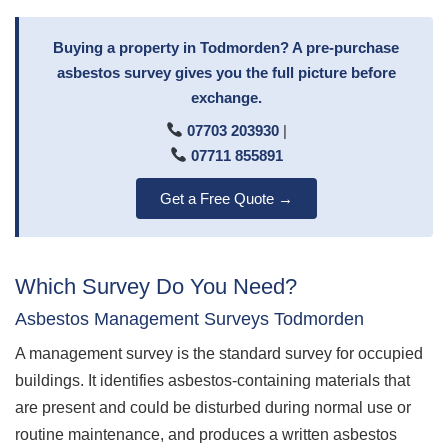
Buying a property in Todmorden? A pre-purchase
asbestos survey gives you the full picture before
exchange.
07703 203930
|
07711 855891
Get a Free Quote →
Which Survey Do You Need?
Asbestos Management Surveys Todmorden
A management survey is the standard survey for occupied
buildings. It identifies asbestos-containing materials that
are present and could be disturbed during normal use or
routine maintenance, and produces a written asbestos