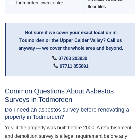
— Todmorden town centre
floor tiles
Not sure if we cover your exact location in
Todmorden or the Upper Calder Valley? Call us
anyway — we cover the whole area and beyond.
07703 203930
|
07711 855891
Common Questions About Asbestos
Surveys in Todmorden
Do I need an asbestos survey before renovating a
property in Todmorden?
Yes, if the property was built before 2000. A refurbishment
and demolition survey is a legal requirement before any