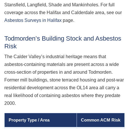
Stansfield, Langfield, Shade and Mankinholes. For full
coverage across the Halifax and Calderdale area, see our
Asbestos Surveys in Halifax
page.
Todmorden’s Building Stock and Asbestos
Risk
The Calder Valley’s industrial heritage means that
asbestos-containing materials are present across a wide
cross-section of properties in and around Todmorden.
Former mill buildings, stone terraced housing and post-war
residential development across the OL14 area all carry a
real likelihood of containing asbestos where they predate
2000.
Property Type / Area
Common ACM Risk