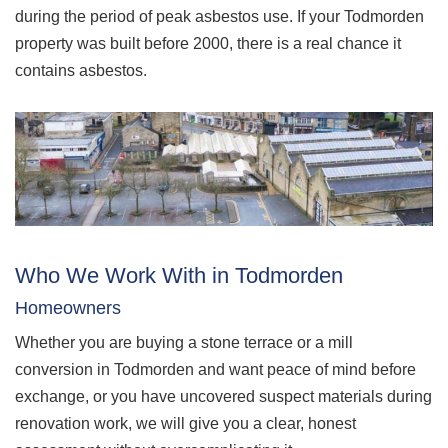
during the period of peak asbestos use. If your Todmorden
property was built before 2000, there is a real chance it
contains asbestos.
Who We Work With in Todmorden
Homeowners
Whether you are buying a stone terrace or a mill
conversion in Todmorden and want peace of mind before
exchange, or you have uncovered suspect materials during
renovation work, we will give you a clear, honest