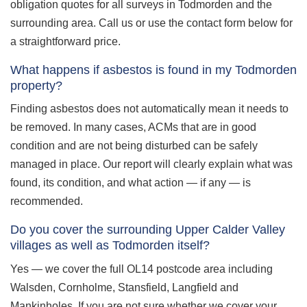
obligation quotes for all surveys in Todmorden and the
surrounding area. Call us or use the contact form below for
a straightforward price.
What happens if asbestos is found in my Todmorden
property?
Finding asbestos does not automatically mean it needs to
be removed. In many cases, ACMs that are in good
condition and are not being disturbed can be safely
managed in place. Our report will clearly explain what was
found, its condition, and what action — if any — is
recommended.
Do you cover the surrounding Upper Calder Valley
villages as well as Todmorden itself?
Yes — we cover the full OL14 postcode area including
Walsden, Cornholme, Stansfield, Langfield and
Mankinholes. If you are not sure whether we cover your