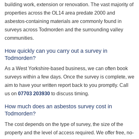
building work, extension or renovation. The vast majority of
properties across the OL14 area predate 2000 and
asbestos-containing materials are commonly found in
surveys across Todmorden and the surrounding valley
communities.
How quickly can you carry out a survey in
Todmorden?
As a West Yorkshire-based business, we can often book
surveys within a few days. Once the survey is complete, we
aim to have your written report back to you promptly. Call
us on
07703 203930
to discuss timing.
How much does an asbestos survey cost in
Todmorden?
The cost depends on the type of survey, the size of the
property and the level of access required. We offer free, no-